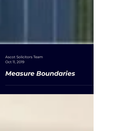
Ascot Solicitors Team
Oct 11, 2019
Measure Boundaries