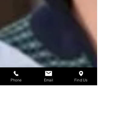
Phone
Email
Find Us