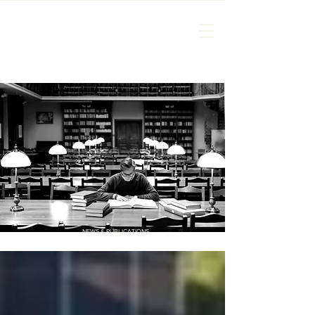
NEWS & PUBLICATIONS