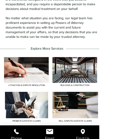
incapacitated, and you require a dependable person to make
decisions about medical treatment on your behalf.
No matter what situation you are facing, our legal team has
proficient experience in setting up Powers of Attorney
documents to assist you with the current and future
management of your affairs, so that any decisions that you are
unable to make can be made by your trusted attorney.
Explore More Services
LITIGATION & DISPUTE RESOLUTION
BUILDING & CONSTRUCTION
PROBATE & ESTATE CLAIMS
WILL DISPUTE & ESTATE CLAIMS
Phone
Email
Find Us