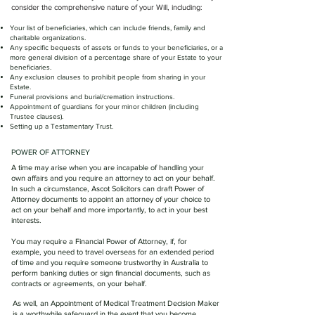
consider the comprehensive nature of your Will, including:
Your list of beneficiaries, which can include friends, family and
charitable organizations.
Any specific bequests of assets or funds to your beneficiaries, or a
more general division of a percentage share of your Estate to your
beneficiaries.
Any exclusion clauses to prohibit people from sharing in your
Estate.
Funeral provisions and burial/cremation instructions.
Appointment of guardians for your minor children (including
Trustee clauses).
Setting up a Testamentary Trust.
POWER OF ATTORNEY
A time may arise when you are incapable of handling your
own affairs and you require an attorney to act on your behalf.
In such a circumstance, Ascot Solicitors can draft Power of
Attorney documents to appoint an attorney of your choice to
act on your behalf and more importantly, to act in your best
interests.
You may require a Financial Power of Attorney, if, for
example, you need to travel overseas for an extended period
of time and you require someone trustworthy in Australia to
perform banking duties or sign financial documents, such as
contracts or agreements, on your behalf.
As well, an Appointment of Medical Treatment Decision Maker
is a worthwhile safeguard in the event that you become