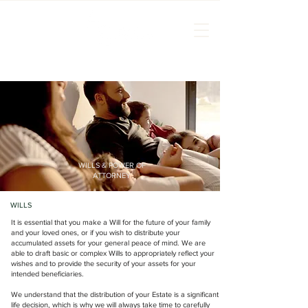
WILLS & POWER OF
ATTORNEY
WILLS
It is essential that you make a Will for the future of your family
and your loved ones, or if you wish to distribute your
accumulated assets for your general peace of mind. We are
able to draft basic or complex Wills to appropriately reflect your
wishes and to provide the security of your assets for your
intended beneficiaries.
We understand that the distribution of your Estate is a significant
life decision, which is why we will always take time to carefully