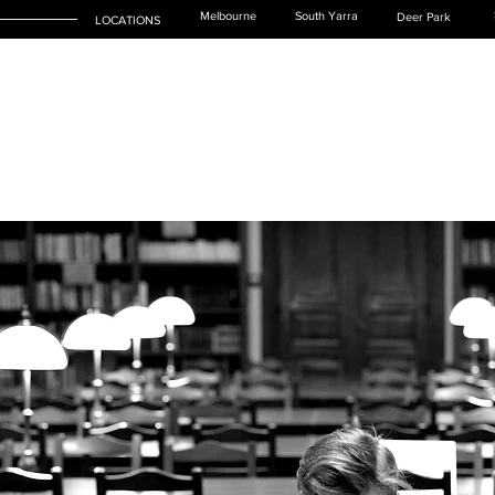
Melbourne
South Yarra
Deer Park
LOCATIONS
SERVICES
LEGAL TEAM