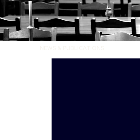
NEWS & PUBLICATIONS