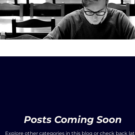
Posts Coming Soon
Explore other categories in this blog or check back lat