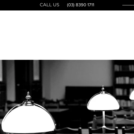
CALL US
(03) 8390 1711