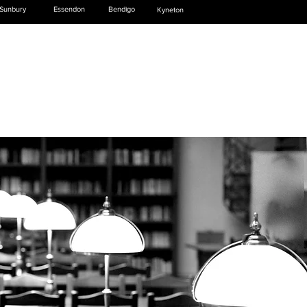
Sunbury
Essendon
Bendigo
Kyneton
NEWS & PUBLICATIONS
CONTACT US